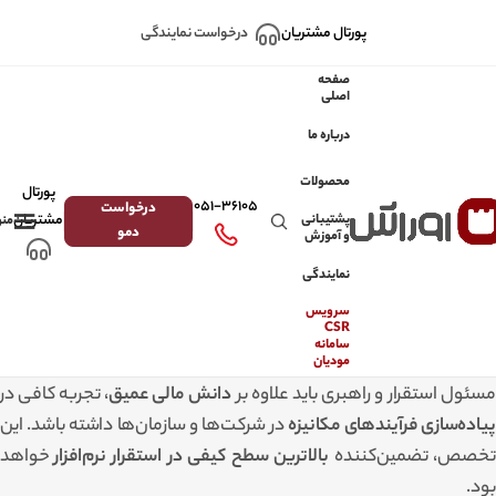
Skip to navigation
Skip to main content