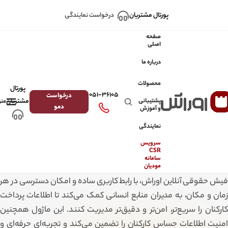
Skip to navigation
Skip to main content